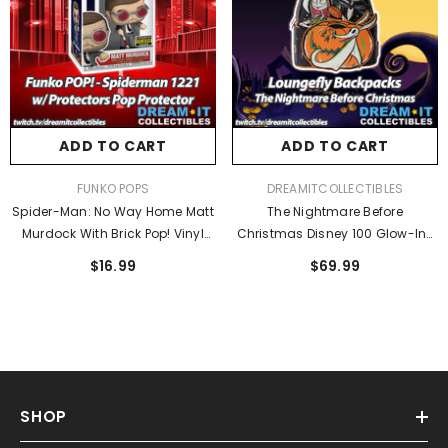
ADD TO CART
ADD TO CART
VENDOR:
VENDOR:
FUNKO POPS
DREAMITCOLLECTIBLES
Spider-Man: No Way Home Matt
The Nightmare Before
Murdock With Brick Pop! Vinyl
Christmas Disney 100 Glow-In-
Figure #1221 - Entertainment
The-Dark Mini-Backpack -
$16.99
$69.99
Earth Exclusive
Entertainment Earth Exclusive
SHOP