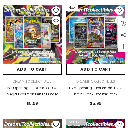
New
ADD TO CART
ADD TO CART
VENDOR:
VENDOR:
DREAMITCOLLECTIBLES
DREAMITCOLLECTIBLES
Live Opening - Pokémon TCG:
Live Opening - Pokémon TCG:
Mega Evolution Perfect Order
Pitch Black Booster Pack
Booster Pack
$5.99
$5.99
Sold Out