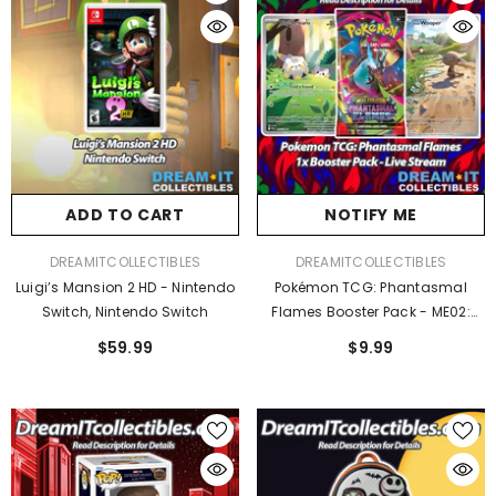
ADD TO CART
NOTIFY ME
VENDOR:
VENDOR:
DREAMITCOLLECTIBLES
DREAMITCOLLECTIBLES
Luigi’s Mansion 2 HD - Nintendo
Pokémon TCG: Phantasmal
Switch, Nintendo Switch
Flames Booster Pack - ME02:
Phantasmal Flames
$59.99
$9.99