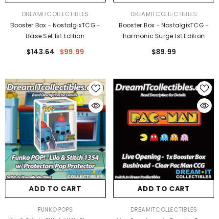
VENDOR:
VENDOR:
DREAMITCOLLECTIBLES
DREAMITCOLLECTIBLES
Booster Box - NostalgixTCG -
Booster Box - NostalgixTCG -
Base Set 1st Edition
Harmonic Surge 1st Edition
$143.64
$99.99
$89.99
ADD TO CART
ADD TO CART
VENDOR:
VENDOR:
FUNKO POPS
DREAMITCOLLECTIBLES