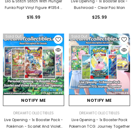
Lilo & Stitch Stitch With Plunger
Live Opening - 1x Booster Box -
Funko Pop! Vinyl Figure #1354 -
Bushiroad - Clear Pac Man
Entertainment Earth Exclusive
$16.99
$25.99
Sold Out
Sold Out
NOTIFY ME
NOTIFY ME
VENDOR:
VENDOR:
DREAMITCOLLECTIBLES
DREAMITCOLLECTIBLES
Live Opening - 1x Booster Pack -
Live Opening - 1x Booster Pack
Pokémon - Scarlet And Violet
Pokemon TCG: Journey Together
Base Set