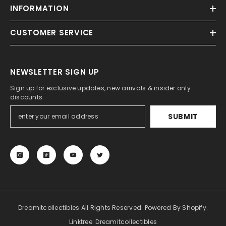
INFORMATION
CUSTOMER SERVICE
NEWSLETTER SIGN UP
Sign up for exclusive updates, new arrivals & insider only
discounts
SUBMIT
Dreamitcollectibles All Rights Reserved. Powered By Shopify.
Linktree:
Dreamitcollectibles