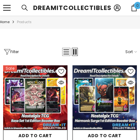
SKIP TO CONTENT
0
DREAMITCOLLECTIBLES
Home
Products
Filter
Sort
Sale
ADD TO CART
ADD TO CART