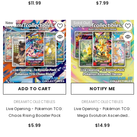
$11.99
$7.99
New
Sold Out
ADD TO CART
NOTIFY ME
VENDOR:
VENDOR:
DREAMITCOLLECTIBLES
DREAMITCOLLECTIBLES
Live Opening - Pokemon TCG:
Live Opening - Pokémon TCG:
Chaos Rising Booster Pack
Mega Evolution Ascended
Heroes Booster Pack
$5.99
$14.99