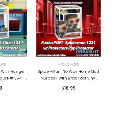
VENDOR:
OPS
FUNKO POPS
h With Plunger
Spider-Man: No Way Home Matt
igure #1354 -
Murdock With Brick Pop! Vinyl
th Exclusive
Figure #1221 - Entertainment
9
$16.99
Earth Exclusive