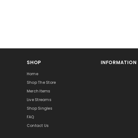
SHOP
INFORMATION
Home
Shop The Store
Merch Items
Live Streams
Shop Singles
FAQ
Contact Us