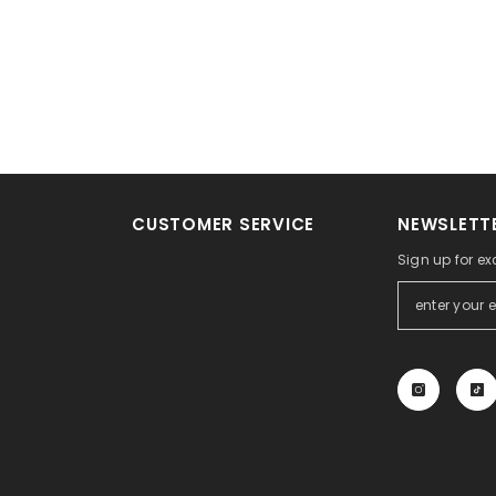
CUSTOMER SERVICE
NEWSLETTE
Sign up for ex