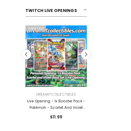
TWITCH LIVE OPENINGS
Sold Out
Sold Out
VENDOR:
VENDOR:
DREAMITCOLLECTIBLES
DREAMITCOLLECTIBLES
Live Opening - 1x Booster Pack -
Live Opening - Pokémon TCG:
Pokémon - Scarlet And Violet
Mega Evolution Ascended
Base Set
Heroes Booster Pack
$11.99
$14.99