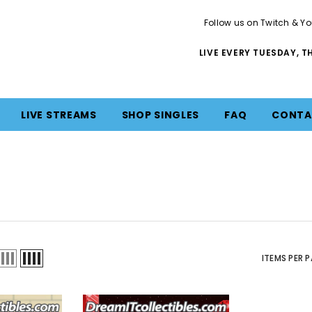
Follow us on Twitch & Yo
LIVE EVERY TUESDAY, 
LIVE STREAMS
SHOP SINGLES
FAQ
CONTA
ITEMS PER 