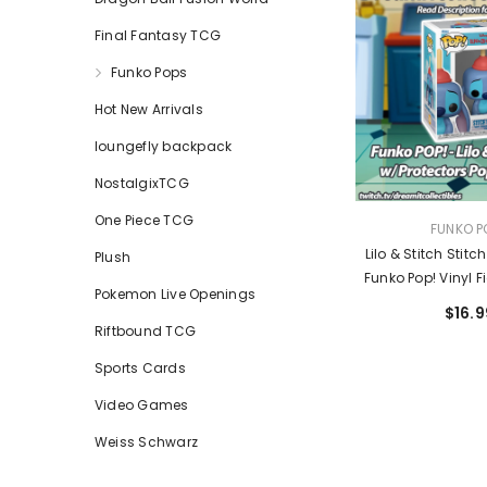
Final Fantasy TCG
Funko Pops
Hot New Arrivals
loungefly backpack
NostalgixTCG
One Piece TCG
VENDOR:
FUNKO P
Lilo & Stitch Stitc
Plush
Funko Pop! Vinyl F
Pokemon Live Openings
Entertainment Ear
$16.9
Riftbound TCG
Sports Cards
Video Games
Weiss Schwarz