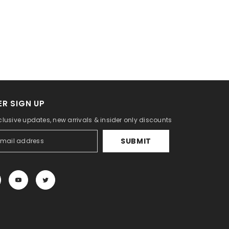
R SIGN UP
clusive updates, new arrivals & insider only discounts
SUBMIT