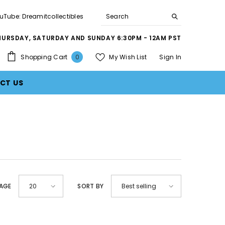
uTube: Dreamitcollectibles
THURSDAY, SATURDAY AND SUNDAY 6:30PM - 12AM PST
0
Shopping Cart
My Wish List
Sign In
0
items
CT US
PAGE
SORT BY
20
Best selling