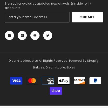
Sign up for exclusive updates, new arrivals & insider only
discounts
SUBMIT
NOTIFY ME
ENDOR:
DREAMITCOLLECTIBLES
ive Opening - 1x Booster Pack - Pokémon
- Scarlet And Violet Base Set
$11.99
Dreamitcollectibles All Rights Reserved. Powered By Shopify.
Linktree:
Dreamitcollectibles
Payment
methods