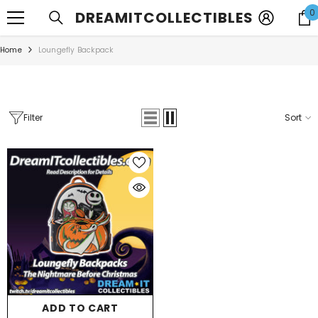
SKIP TO CONTENT
0
DREAMITCOLLECTIBLES
Home
Loungefly Backpack
Filter
Sort
ADD TO CART