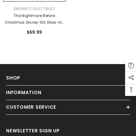
VENDOR:
DREAMITCOLLECTIBLES
The Nightmare Before
Christmas Disney 100 Glow-In-
The-Dark Mini-Backpack -
$69.99
Entertainment Earth Exclusive
SHOP
Sold Out
INFORMATION
CUSTOMER SERVICE
NEWSLETTER SIGN UP