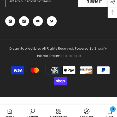
SUBMIT
Dreamitcollectibles All Rights Reserved. Powered By Shopify.
Linktree:
Dreamitcollectibles
Payment
methods
0
0
Home
Search
Collection
Account
Cart