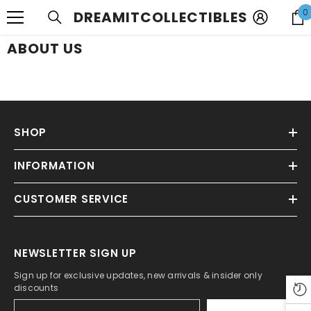
SKIP TO CONTENT
0
DREAMITCOLLECTIBLES
ABOUT US
SHOP
INFORMATION
CUSTOMER SERVICE
NEWSLETTER SIGN UP
Sign up for exclusive updates, new arrivals & insider only
discounts